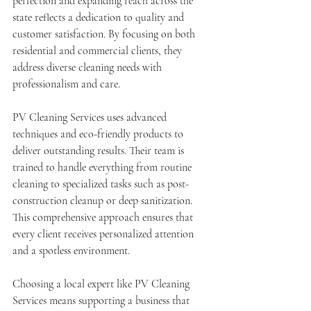
perfection and expanding reach across the 
state reflects a dedication to quality and 
customer satisfaction. By focusing on both 
residential and commercial clients, they 
address diverse cleaning needs with 
professionalism and care.
PV Cleaning Services uses advanced 
techniques and eco-friendly products to 
deliver outstanding results. Their team is 
trained to handle everything from routine 
cleaning to specialized tasks such as post-
construction cleanup or deep sanitization. 
This comprehensive approach ensures that 
every client receives personalized attention 
and a spotless environment.
Choosing a local expert like PV Cleaning 
Services means supporting a business that 