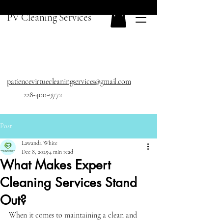
PV Cleaning Services
patiencevirtuecleaningservices@gmail.com
228-400-9772
Post
Lawanda White
Dec 8, 2025
4 min read
What Makes Expert
Cleaning Services Stand
Out?
When it comes to maintaining a clean and 