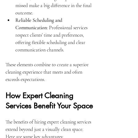
missed make a big difference in the final 
outcome.
Reliable Scheduling and 
Communication
: Professional services 
respect clients’ time and preferences, 
offering flexible scheduling and clear 
communication channels.
These elements combine to create a superior 
cleaning experience that meets and often 
exceeds expectations.
How Expert Cleaning 
Services Benefit Your Space
The benefits of hiring expert cleaning services 
extend beyond just a visually clean space. 
Here are some key advantages: