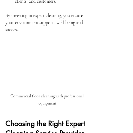
clients, and customers.
By investing in expert cleaning, you ensure 
your environment supports well-being and 
success.
Commercial floor cleaning with professional 
equipment
Choosing the Right Expert 