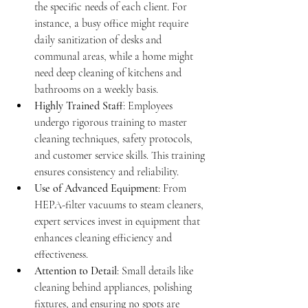
the specific needs of each client. For 
instance, a busy office might require 
daily sanitization of desks and 
communal areas, while a home might 
need deep cleaning of kitchens and 
bathrooms on a weekly basis.
Highly Trained Staff
: Employees 
undergo rigorous training to master 
cleaning techniques, safety protocols, 
and customer service skills. This training 
ensures consistency and reliability.
Use of Advanced Equipment
: From 
HEPA-filter vacuums to steam cleaners, 
expert services invest in equipment that 
enhances cleaning efficiency and 
effectiveness.
Attention to Detail
: Small details like 
cleaning behind appliances, polishing 
fixtures, and ensuring no spots are 