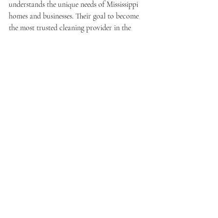
understands the unique needs of Mississippi 
homes and businesses. Their goal to become 
the most trusted cleaning provider in the 
state is backed by consistent performance 
and positive client feedback.
Elevate Your Space with 
Expert Cleaning Services
Investing in expert cleaning services is a 
smart choice for anyone looking to maintain 
a pristine and healthy environment. The 
combination of skilled professionals, 
advanced equipment, and tailored cleaning 
plans ensures superior results that protect 
your investment and well-being.
Whether you need regular maintenance or a 