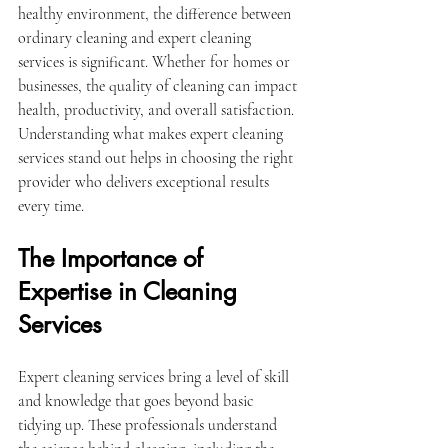
healthy environment, the difference between 
ordinary cleaning and expert cleaning 
services is significant. Whether for homes or 
businesses, the quality of cleaning can impact 
health, productivity, and overall satisfaction. 
Understanding what makes expert cleaning 
services stand out helps in choosing the right 
provider who delivers exceptional results 
every time.
The Importance of 
Expertise in Cleaning 
Services
Expert cleaning services bring a level of skill 
and knowledge that goes beyond basic 
tidying up. These professionals understand 