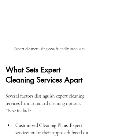
Expert cleaner using eco-friendly products
What Sets Expert 
Cleaning Services Apart
Several factors distinguish expert cleaning 
services from standard cleaning options. 
These include:
Customized Cleaning Plans
: Expert 
services tailor their approach based on 