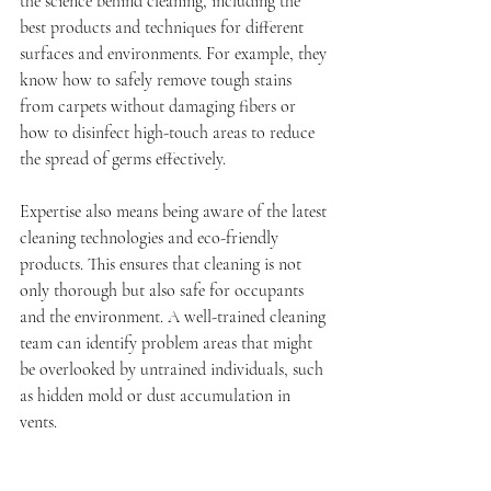
the science behind cleaning, including the 
best products and techniques for different 
surfaces and environments. For example, they 
know how to safely remove tough stains 
from carpets without damaging fibers or 
how to disinfect high-touch areas to reduce 
the spread of germs effectively.
Expertise also means being aware of the latest 
cleaning technologies and eco-friendly 
products. This ensures that cleaning is not 
only thorough but also safe for occupants 
and the environment. A well-trained cleaning 
team can identify problem areas that might 
be overlooked by untrained individuals, such 
as hidden mold or dust accumulation in 
vents.