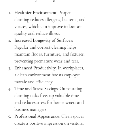
Healthier Environment
: Proper 
cleaning reduces allergens, bacteria, and 
viruses, which can improve indoor air 
quality and reduce illness.
Increased Longevity of Surfaces
: 
Regular and correct cleaning helps 
maintain floors, furniture, and fixtures, 
preventing premature wear and tear.
Enhanced Productivity
: In workplaces, 
a clean environment boosts employee 
morale and efficiency.
Time and Stress Savings
: Outsourcing 
cleaning tasks frees up valuable time 
and reduces stress for homeowners and 
business managers.
Professional Appearance
: Clean spaces 
create a positive impression on visitors, 