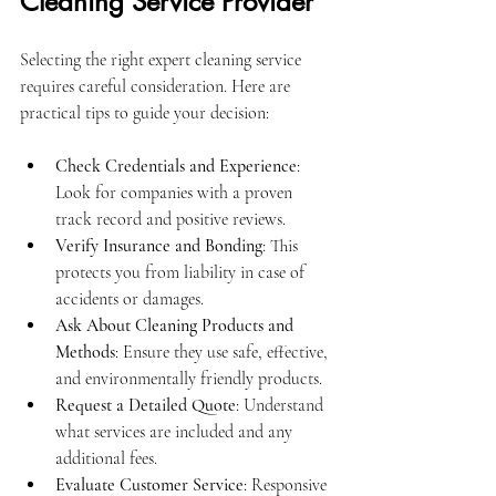
Cleaning Service Provider
Selecting the right expert cleaning service 
requires careful consideration. Here are 
practical tips to guide your decision:
Check Credentials and Experience
: 
Look for companies with a proven 
track record and positive reviews.
Verify Insurance and Bonding
: This 
protects you from liability in case of 
accidents or damages.
Ask About Cleaning Products and 
Methods
: Ensure they use safe, effective, 
and environmentally friendly products.
Request a Detailed Quote
: Understand 
what services are included and any 
additional fees.
Evaluate Customer Service
: Responsive 