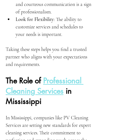
and courteous communication is a sign 
of professionalism.
Look for Flexibility
: The ability to 
customize services and schedules to 
your needs is important.
Taking these steps helps you find a trusted 
partner who aligns with your expectations 
and requirements.
The Role of 
Professional 
Cleaning Services
 in 
Mississippi
In Mississippi, companies like PV Cleaning 
Services are setting new standards for expert 
cleaning services. Their commitment to 