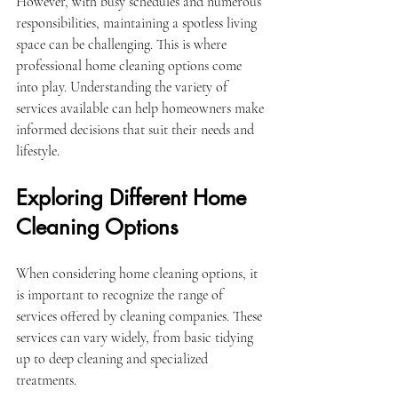
However, with busy schedules and numerous 
responsibilities, maintaining a spotless living 
space can be challenging. This is where 
professional home cleaning options come 
into play. Understanding the variety of 
services available can help homeowners make 
informed decisions that suit their needs and 
lifestyle.
Exploring Different Home 
Cleaning Options
When considering home cleaning options, it 
is important to recognize the range of 
services offered by cleaning companies. These 
services can vary widely, from basic tidying 
up to deep cleaning and specialized 
treatments.