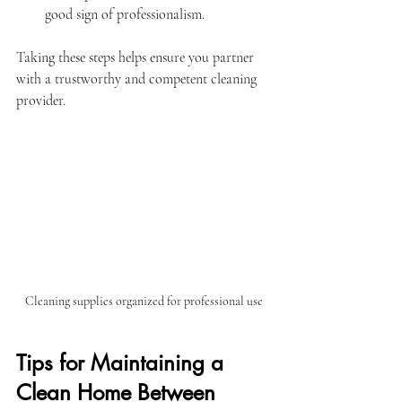
good sign of professionalism.
Taking these steps helps ensure you partner 
with a trustworthy and competent cleaning 
provider.
Cleaning supplies organized for professional use
Tips for Maintaining a 
Clean Home Between 