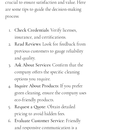
crucial to ensure satisfaction and value. Here 
are some tips to guide the decision-making 
process:
Check Credentials
: Verify licenses, 
insurance, and certifications.
Read Reviews
: Look for feedback from 
previous customers to gauge reliability 
and quality.
Ask About Services
: Confirm that the 
company offers the specific cleaning 
options you require.
Inquire About Products
: If you prefer 
green cleaning, ensure the company uses 
eco-friendly products.
Request a Quote
: Obtain detailed 
pricing to avoid hidden fees.
Evaluate Customer Service
: Friendly 
and responsive communication is a 