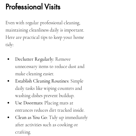
Professional Visits
Even with regular professional cleaning, 
maintaining cleanliness daily is important. 
Here are practical tips to keep your home 
tidy:
Declutter Regularly
: Remove 
unnecessary items to reduce dust and 
make cleaning easier.
Establish Cleaning Routines
: Simple 
daily tasks like wiping counters and 
washing dishes prevent buildup.
Use Doormats
: Placing mats at 
entrances reduces dirt tracked inside.
Clean as You Go
: Tidy up immediately 
after activities such as cooking or 
crafting.