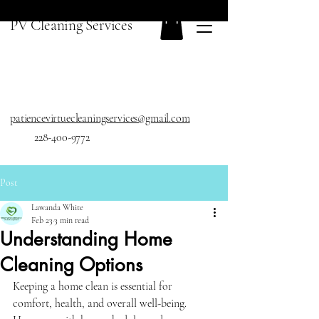
PV Cleaning Services
patiencevirtuecleaningservices@gmail.com
228-400-9772
Post
Lawanda White
Feb 23
3 min read
Understanding Home
Cleaning Options
Keeping a home clean is essential for 
comfort, health, and overall well-being. 