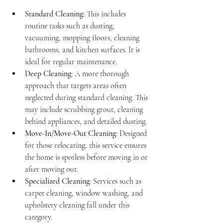
Standard Cleaning
: This includes 
routine tasks such as dusting, 
vacuuming, mopping floors, cleaning 
bathrooms, and kitchen surfaces. It is 
ideal for regular maintenance.
Deep Cleaning
: A more thorough 
approach that targets areas often 
neglected during standard cleaning. This 
may include scrubbing grout, cleaning 
behind appliances, and detailed dusting.
Move-In/Move-Out Cleaning
: Designed 
for those relocating, this service ensures 
the home is spotless before moving in or 
after moving out.
Specialized Cleaning
: Services such as 
carpet cleaning, window washing, and 
upholstery cleaning fall under this 
category.