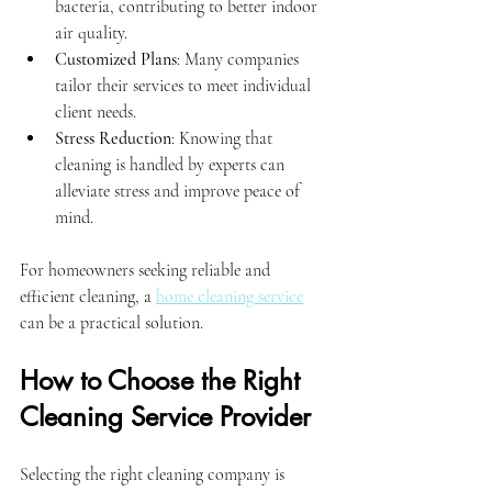
bacteria, contributing to better indoor 
air quality.
Customized Plans
: Many companies 
tailor their services to meet individual 
client needs.
Stress Reduction
: Knowing that 
cleaning is handled by experts can 
alleviate stress and improve peace of 
mind.
For homeowners seeking reliable and 
efficient cleaning, a 
home cleaning service
can be a practical solution.
How to Choose the Right 
Cleaning Service Provider
Selecting the right cleaning company is 