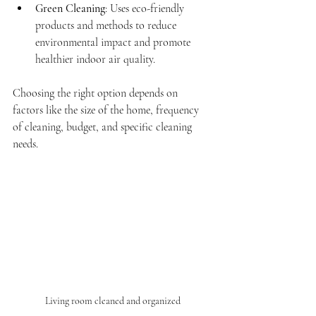
Green Cleaning
: Uses eco-friendly 
products and methods to reduce 
environmental impact and promote 
healthier indoor air quality.
Choosing the right option depends on 
factors like the size of the home, frequency 
of cleaning, budget, and specific cleaning 
needs.
Living room cleaned and organized