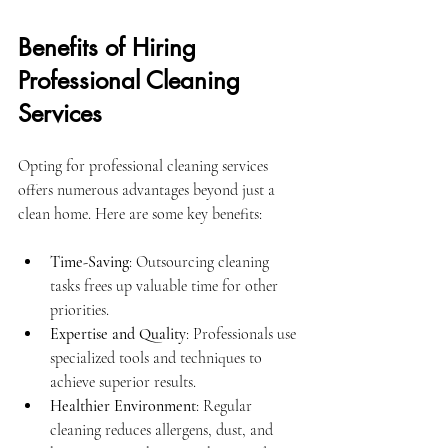
Benefits of Hiring 
Professional Cleaning 
Services
Opting for professional cleaning services 
offers numerous advantages beyond just a 
clean home. Here are some key benefits:
Time-Saving
: Outsourcing cleaning 
tasks frees up valuable time for other 
priorities.
Expertise and Quality
: Professionals use 
specialized tools and techniques to 
achieve superior results.
Healthier Environment
: Regular 
cleaning reduces allergens, dust, and 