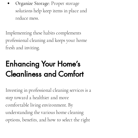
Organize Storage
: Proper storage 
solutions help keep items in place and 
reduce mess.
Implementing these habits complements 
professional cleaning and keeps your home 
fresh and inviting.
Enhancing Your Home’s 
Cleanliness and Comfort
Investing in professional cleaning services is a 
step toward a healthier and more 
comfortable living environment. By 
understanding the various home cleaning 
options, benefits, and how to select the right 
provider, homeowners can make choices that 
align with their lifestyle and expectations.