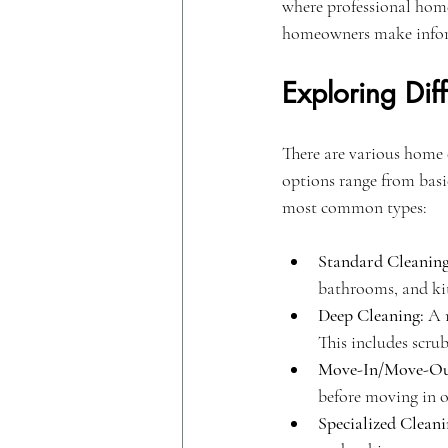
where professional home
homeowners make informe
Exploring Di
There are various home 
options range from basic
most common types:
Standard Cleaning
bathrooms, and kitc
Deep Cleaning:
 A 
This includes scru
Move-In/Move-Out
before moving in o
Specialized Cleani