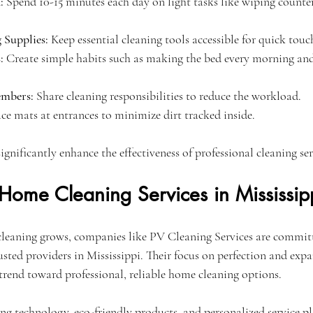
:
 Spend 10-15 minutes each day on light tasks like wiping counte
 Supplies:
 Keep essential cleaning tools accessible for quick touc
:
 Create simple habits such as making the bed every morning and
embers:
 Share cleaning responsibilities to reduce the workload.
ace mats at entrances to minimize dirt tracked inside.
significantly enhance the effectiveness of professional cleaning ser
 Home Cleaning Services in Mississip
cleaning grows, companies like PV Cleaning Services are commit
sted providers in Mississippi. Their focus on perfection and expa
 trend toward professional, reliable home cleaning options.
g technology, eco-friendly products, and personalized service pl