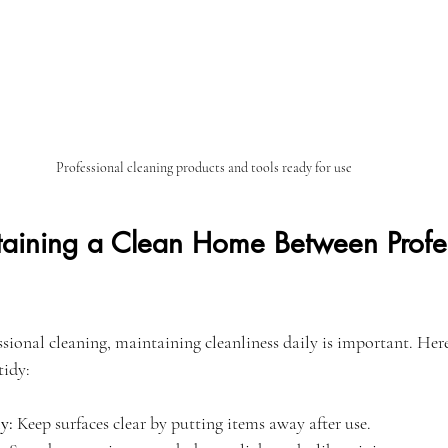
Professional cleaning products and tools ready for use
ntaining a Clean Home Between Profe
sional cleaning, maintaining cleanliness daily is important. Here
tidy:
y:
 Keep surfaces clear by putting items away after use.