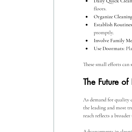
Daily Quick Clean
floors.
Organize Cleaning
Establish Routines
promptly.
Involve Family M
Use Doormats:
 Pl
These small efforts can 
The Future of
As demand for quality 
the leading and most tru
reach reflects a broader
Advancements in cleanin