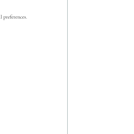
l preferences.