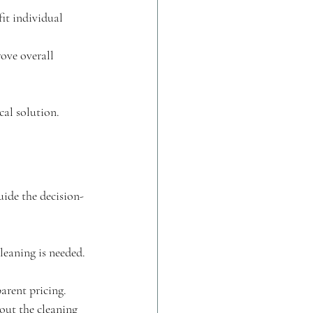
it individual 
ove overall 
cal solution.
uide the decision-
leaning is needed.
arent pricing.
bout the cleaning 