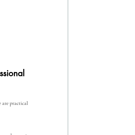
ssional 
 are practical 