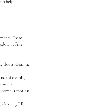
can help 
ements. These 
akdown of the 
g floors, cleaning 
andard cleaning. 
anitation.
e home is spotless 
 cleaning fall 