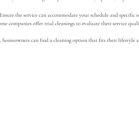
 Ensure the service can accommodate your schedule and specific r
ome companies offer trial cleanings to evaluate their service quali
, homeowners can find a cleaning option that fits their lifestyle 