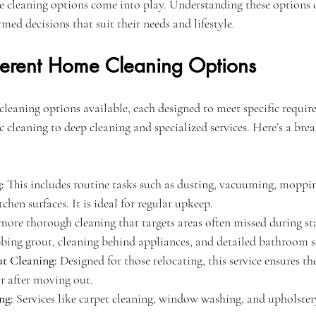
 cleaning options come into play. Understanding these options 
d decisions that suit their needs and lifestyle.
fferent Home Cleaning Options
cleaning options available, each designed to meet specific requir
 cleaning to deep cleaning and specialized services. Here’s a bre
:
 This includes routine tasks such as dusting, vacuuming, moppin
hen surfaces. It is ideal for regular upkeep.
more thorough cleaning that targets areas often missed during st
bbing grout, cleaning behind appliances, and detailed bathroom s
 Cleaning:
 Designed for those relocating, this service ensures th
r after moving out.
ng:
 Services like carpet cleaning, window washing, and upholstery