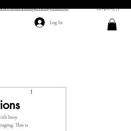
iencevirtuecleaningservices@gmail.com
228-400-9772
Log In
ions
with busy 
nging. This is 