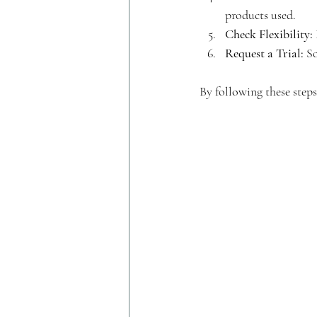
products used.
Check Flexibility:
Request a Trial:
 S
By following these steps