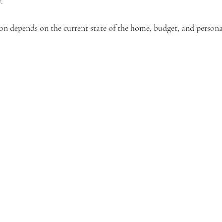
.
on depends on the current state of the home, budget, and persona