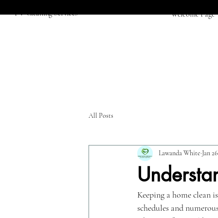
PV Cleaning Services
Welcome Page
All Posts
Lawanda White
Jan 26
Understa
Keeping a home clean is
schedules and numerous r