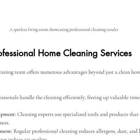
A spotless living room showcasing professional cleaning results
rofessional Home Cleaning Services
leaning team offers numerous advantages beyond just a clean ho
essionals handle the cleaning efficiently, freeing up valuable time
ipment:
 Cleaning experts use specialized tools and products that 
ness.
nment:
 Regular professional cleaning reduces allergens, dust, and b
ter indoor air quality.