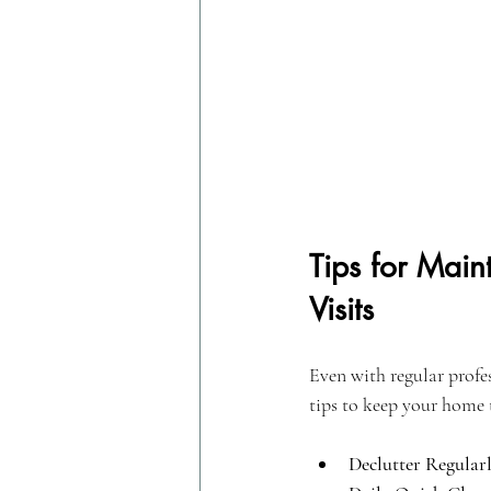
Tips for Mai
Visits
Even with regular profes
tips to keep your home 
Declutter Regularl