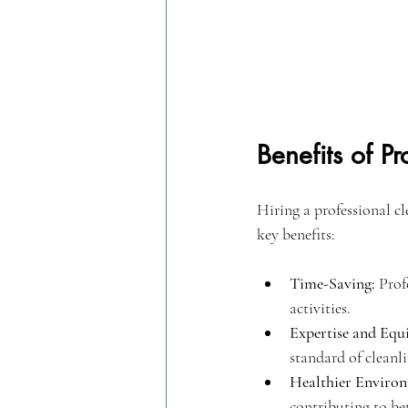
Benefits of P
Hiring a professional c
key benefits:
Time-Saving:
 Prof
activities.
Expertise and Equ
standard of cleanli
Healthier Enviro
contributing to bet