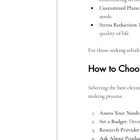
Customized Plans:
needs.
Stress Reduction:
 
quality of life.
For those seeking reliab
How to Choos
Selecting the best clean
making process:
Assess Your Needs
Set a Budget:
 Dete
Research Provider
Ask About Produc