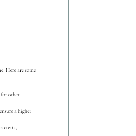
me. Here are some 
 for other 
ensure a higher 
acteria, 