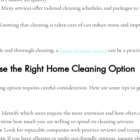
 Many services offer tailored cleaning schedules and packages to f
Knowing that cleaning is taken care of can reduce stress and impr
le and thorough cleaning, a 
home cleaning service
 can be a practi
e the Right Home Cleaning Option
ing option requires careful consideration. Here are some tips to g
:
 Identify which areas require the most attention and how often c
rmine how much you are willing to spend on cleaning services.
s:
 Look for reputable companies with positive reviews and transp
ts:
 If you have allergies or prefer eco-friendly options, inquire a