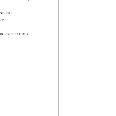
equests.
ty.
and expectations.