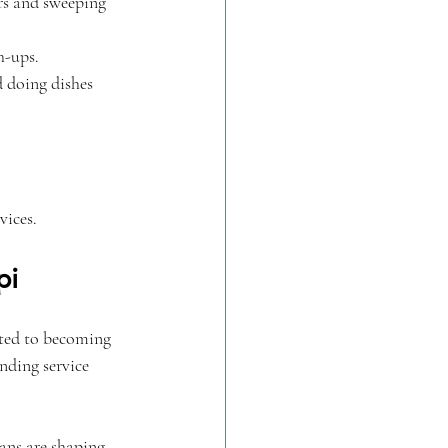
rs and sweeping 
h-ups.
 doing dishes 
vices.
pi
ted to becoming 
nding service 
ans are shaping 