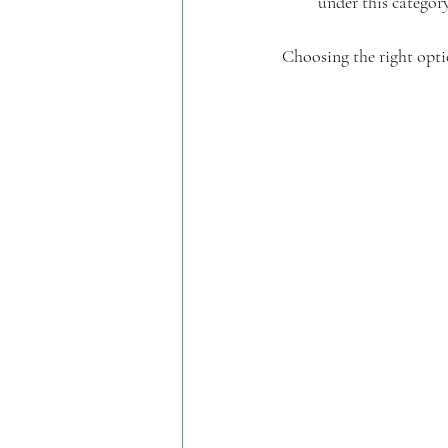
under this category
Choosing the right opti