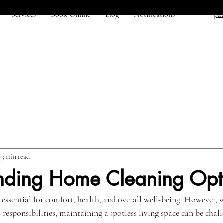
Services
Book Online
Blog
Notifications
pat
3 min read
nding Home Cleaning Opt
 essential for comfort, health, and overall well-being. However, 
esponsibilities, maintaining a spotless living space can be challe