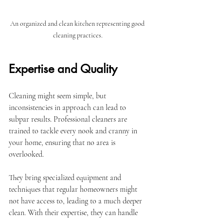
An organized and clean kitchen representing good 
cleaning practices.
Expertise and Quality
Cleaning might seem simple, but 
inconsistencies in approach can lead to 
subpar results. Professional cleaners are 
trained to tackle every nook and cranny in 
your home, ensuring that no area is 
overlooked. 
They bring specialized equipment and 
techniques that regular homeowners might 
not have access to, leading to a much deeper 
clean. With their expertise, they can handle 