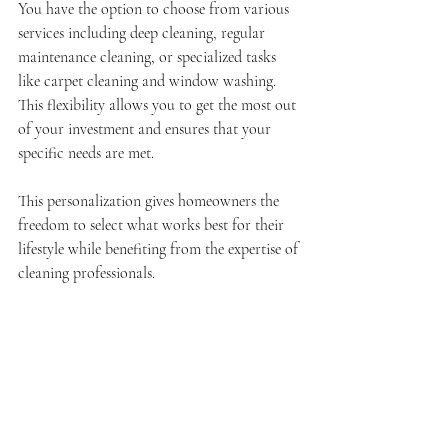
You have the option to choose from various 
services including deep cleaning, regular 
maintenance cleaning, or specialized tasks 
like carpet cleaning and window washing. 
This flexibility allows you to get the most out 
of your investment and ensures that your 
specific needs are met.
This personalization gives homeowners the 
freedom to select what works best for their 
lifestyle while benefiting from the expertise of 
cleaning professionals.