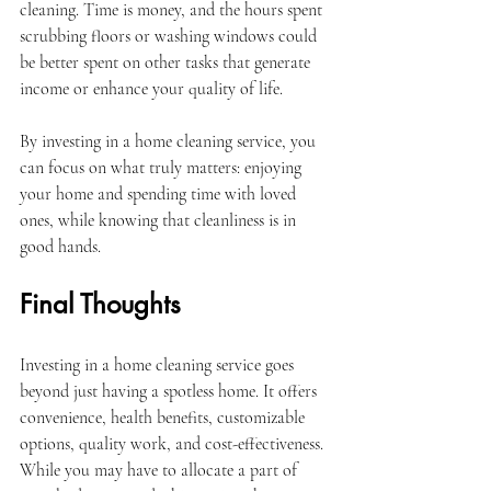
cleaning. Time is money, and the hours spent 
scrubbing floors or washing windows could 
be better spent on other tasks that generate 
income or enhance your quality of life.
By investing in a home cleaning service, you 
can focus on what truly matters: enjoying 
your home and spending time with loved 
ones, while knowing that cleanliness is in 
good hands.
Final Thoughts
Investing in a home cleaning service goes 
beyond just having a spotless home. It offers 
convenience, health benefits, customizable 
options, quality work, and cost-effectiveness. 
While you may have to allocate a part of 