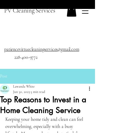
PV Cleaning Services
patiencevirtuecleaningservices@gmail.com
228-400-9772
Post
Lawanda White
Jun 30, 2025
3 min read
Top Reasons to Invest in a
Home Cleaning Service
Keeping your home tidy and clean can feel 
overwhelming, especially with a busy 