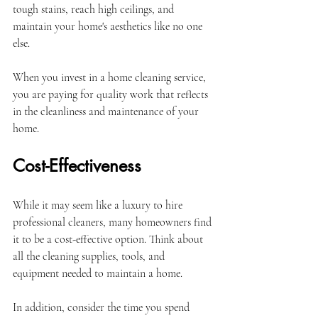
tough stains, reach high ceilings, and 
maintain your home's aesthetics like no one 
else. 
When you invest in a home cleaning service, 
you are paying for quality work that reflects 
in the cleanliness and maintenance of your 
home.
Cost-Effectiveness
While it may seem like a luxury to hire 
professional cleaners, many homeowners find 
it to be a cost-effective option. Think about 
all the cleaning supplies, tools, and 
equipment needed to maintain a home. 
In addition, consider the time you spend 