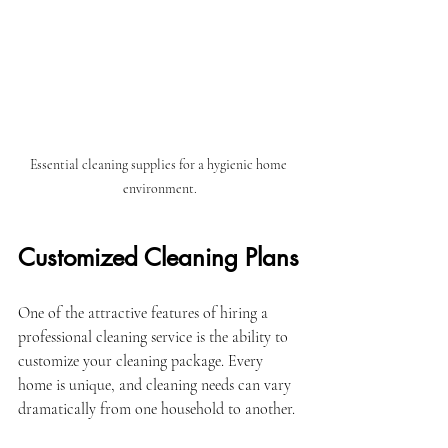
Essential cleaning supplies for a hygienic home 
environment.
Customized Cleaning Plans
One of the attractive features of hiring a 
professional cleaning service is the ability to 
customize your cleaning package. Every 
home is unique, and cleaning needs can vary 
dramatically from one household to another. 