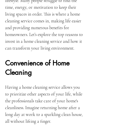
lifestyle. Many people struggle to find the 
time, energy, or motivation to keep their 
living spaces in order. This is where a home 
cleaning service comes in, making life easier 
and providing numerous benefits for 
homeowners. Let’s explore the top reasons to 
invest in a home cleaning service and how it 
can transform your living environment.
Convenience of Home 
Cleaning
Having a home cleaning service allows you 
to prioritize other aspects of your life, while 
the professionals take care of your home's 
cleanliness. Imagine returning home after a 
long day at work to a sparkling clean house, 
all without lifting a finger. 