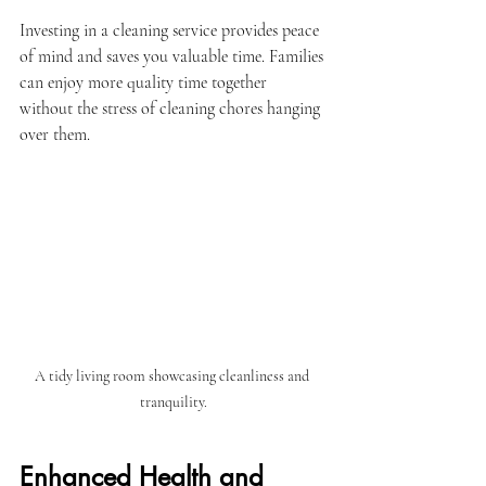
Investing in a cleaning service provides peace 
of mind and saves you valuable time. Families 
can enjoy more quality time together 
without the stress of cleaning chores hanging 
over them. 
A tidy living room showcasing cleanliness and 
tranquility.
Enhanced Health and 