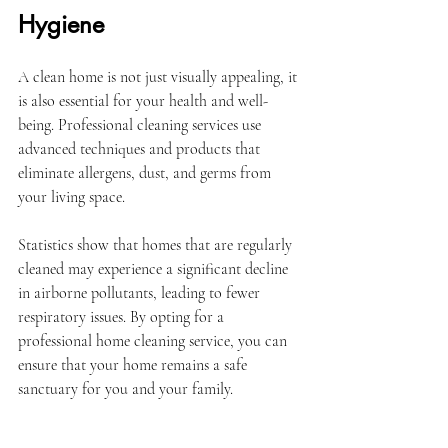
Hygiene
A clean home is not just visually appealing, it 
is also essential for your health and well-
being. Professional cleaning services use 
advanced techniques and products that 
eliminate allergens, dust, and germs from 
your living space. 
Statistics show that homes that are regularly 
cleaned may experience a significant decline 
in airborne pollutants, leading to fewer 
respiratory issues. By opting for a 
professional home cleaning service, you can 
ensure that your home remains a safe 
sanctuary for you and your family.