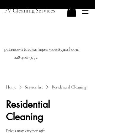
PV Cleaning Services
patiencevirtuecleaningservices@gmail.com
228-400-9772
Home
Service list
Residential Cleaning
Residential
Cleaning
Prices may vary per sqft.