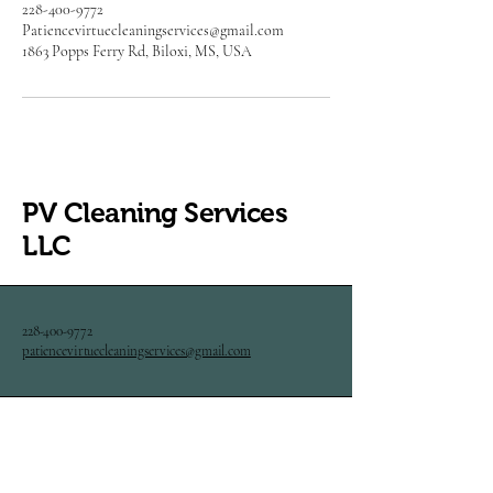
228-400-9772
Patiencevirtuecleaningservices@gmail.com
1863 Popps Ferry Rd, Biloxi, MS, USA
PV Cleaning Services
LLC
228-400-9772
patiencevirtuecleaningservices@gmail.com
1863 Popps Ferry Rd. Biloxi,
MS 39532