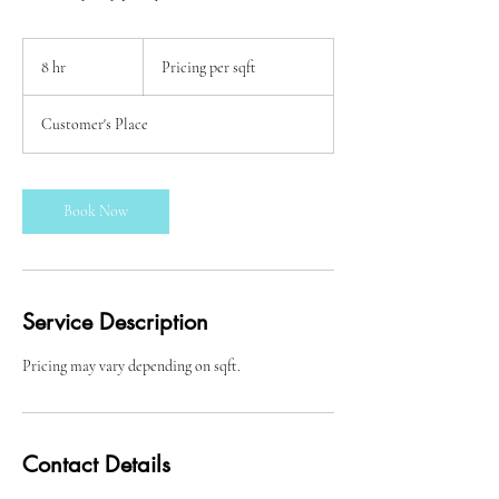
Pricing
per
8 hr
8
Pricing per sqft
sqft
h
r
Customer's Place
Book Now
Service Description
Pricing may vary depending on sqft.
Contact Details