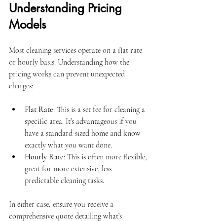
Understanding Pricing 
Models
Most cleaning services operate on a flat rate 
or hourly basis. Understanding how the 
pricing works can prevent unexpected 
charges:
Flat Rate
: This is a set fee for cleaning a 
specific area. It’s advantageous if you 
have a standard-sized home and know 
exactly what you want done.
Hourly Rate
: This is often more flexible, 
great for more extensive, less 
predictable cleaning tasks.
In either case, ensure you receive a 
comprehensive quote detailing what’s 