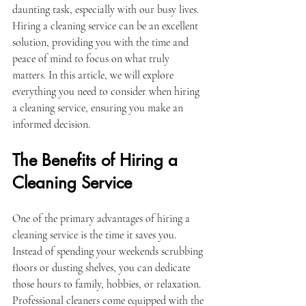
daunting task, especially with our busy lives. 
Hiring a cleaning service can be an excellent 
solution, providing you with the time and 
peace of mind to focus on what truly 
matters. In this article, we will explore 
everything you need to consider when hiring 
a cleaning service, ensuring you make an 
informed decision.
The Benefits of Hiring a 
Cleaning Service
One of the primary advantages of hiring a 
cleaning service is the time it saves you. 
Instead of spending your weekends scrubbing 
floors or dusting shelves, you can dedicate 
those hours to family, hobbies, or relaxation. 
Professional cleaners come equipped with the 