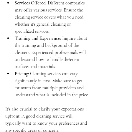
Services Offered
: Different companies 
may offer various services. Ensure the 
cleaning service covers what you need, 
whether it's general cleaning or 
specialized services.
Training and Experience
: Inquire about 
the training and background of the 
cleaners. Experienced professionals will 
understand how to handle different 
surfaces and materials.
Pricing
: Cleaning services can vary 
significantly in cost. Make sure to get 
estimates from multiple providers and 
understand what is included in the price.
It's also crucial to clarify your expectations 
upfront. A good cleaning service will 
typically want to know your preferences and 
any specific areas of concern.