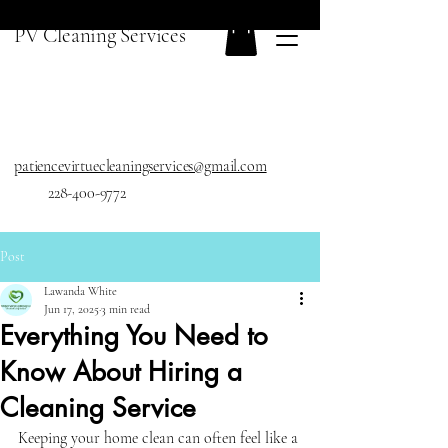
PV Cleaning Services
patiencevirtuecleaningservices@gmail.com
228-400-9772
Post
Lawanda White
Jun 17, 2025
3 min read
Everything You Need to
Know About Hiring a
Cleaning Service
Keeping your home clean can often feel like a 