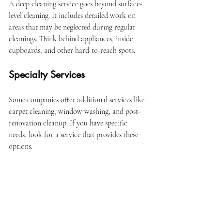
A deep cleaning service goes beyond surface-
level cleaning. It includes detailed work on 
areas that may be neglected during regular 
cleanings. Think behind appliances, inside 
cupboards, and other hard-to-reach spots.
Specialty Services
Some companies offer additional services like 
carpet cleaning, window washing, and post-
renovation cleanup. If you have specific 
needs, look for a service that provides these 
options.