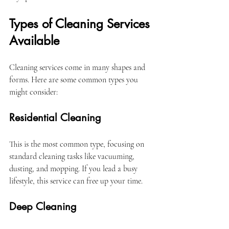
Types of Cleaning Services 
Available
Cleaning services come in many shapes and 
forms. Here are some common types you 
might consider:
Residential Cleaning
This is the most common type, focusing on 
standard cleaning tasks like vacuuming, 
dusting, and mopping. If you lead a busy 
lifestyle, this service can free up your time.
Deep Cleaning