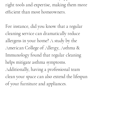
right tools and expertise, making them more 
efficient than most homeowners.
For instance, did you know that a regular 
cleaning service can dramatically reduce 
allergens in your home? A study by the 
American College of Allergy, Asthma & 
Immunology found that regular cleaning 
helps mitigate asthma symptoms. 
Additionally, having a professional team 
clean your space can also extend the lifespan 
of your furniture and appliances.