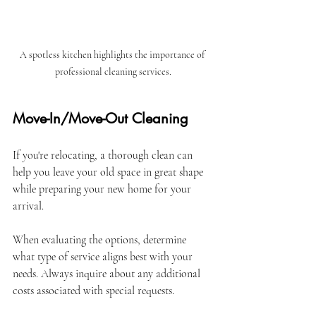
A spotless kitchen highlights the importance of 
professional cleaning services.
Move-In/Move-Out Cleaning
If you're relocating, a thorough clean can 
help you leave your old space in great shape 
while preparing your new home for your 
arrival.
When evaluating the options, determine 
what type of service aligns best with your 
needs. Always inquire about any additional 
costs associated with special requests.