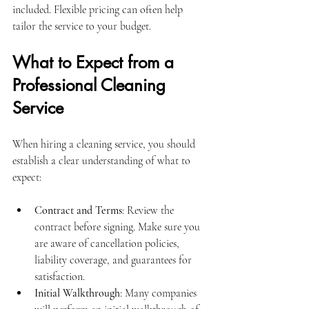
included. Flexible pricing can often help 
tailor the service to your budget.
What to Expect from a 
Professional Cleaning 
Service
When hiring a cleaning service, you should 
establish a clear understanding of what to 
expect:
Contract and Terms
: Review the 
contract before signing. Make sure you 
are aware of cancellation policies, 
liability coverage, and guarantees for 
satisfaction.
Initial Walkthrough
: Many companies 