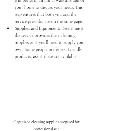
will perform an initial walkthrough of 
your home to discuss your needs. This 
step ensures that both you and the 
service provider are on the same page.
Supplies and Equipment
: Determine if 
the service provides their cleaning 
supplies or if you’ll need to supply your 
own. Some people prefer eco-friendly 
products; ask if these are available.
Organized cleaning supplies prepared for 
professional use.