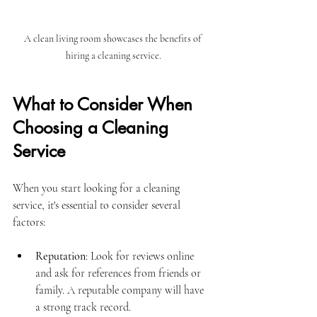
A clean living room showcases the benefits of 
hiring a cleaning service.
What to Consider When 
Choosing a Cleaning 
Service
When you start looking for a cleaning 
service, it's essential to consider several 
factors:
Reputation
: Look for reviews online 
and ask for references from friends or 
family. A reputable company will have 
a strong track record.