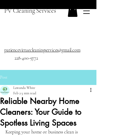
PV Cleaning Services
patiencevirtuecleaningservices@gmail.com
228-400-9772
Post
Lawanda White
Feb 2
3 min read
Reliable Nearby Home
Cleaners: Your Guide to
Spotless Living Spaces
Keeping your home or business clean is 