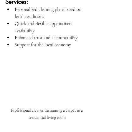
Services:
Personalized cleaning plans based on 
local conditions
Quick and flexible appointment 
availability
Enhanced trust and accountability
Support for the local economy
Professional cleaner vacuuming a carpet in a 
residential living room