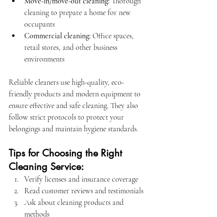
Move-in/move-out cleaning:
 Thorough 
cleaning to prepare a home for new 
occupants
Commercial cleaning:
 Office spaces, 
retail stores, and other business 
environments
Reliable cleaners use high-quality, eco-
friendly products and modern equipment to 
ensure effective and safe cleaning. They also 
follow strict protocols to protect your 
belongings and maintain hygiene standards.
Tips for Choosing the Right 
Cleaning Service:
Verify licenses and insurance coverage
Read customer reviews and testimonials
Ask about cleaning products and 
methods