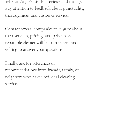
Yelp, or Angie's List for reviews and ratings. 
Pay attention to feedback about punctuality, 
thoroughness, and customer service.
Contact several companies to inquire about 
their services, pricing, and policies. A 
reputable cleaner will be transparent and 
willing to answer your questions.
Finally, ask for references or 
recommendations from friends, family, or 
neighbors who have used local cleaning 
services.