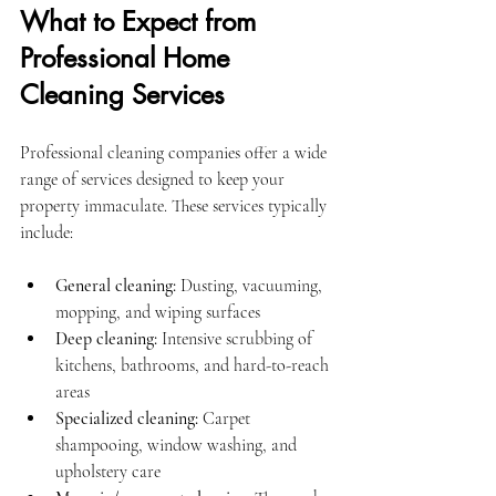
What to Expect from 
Professional Home 
Cleaning Services
Professional cleaning companies offer a wide 
range of services designed to keep your 
property immaculate. These services typically 
include:
General cleaning:
 Dusting, vacuuming, 
mopping, and wiping surfaces
Deep cleaning:
 Intensive scrubbing of 
kitchens, bathrooms, and hard-to-reach 
areas
Specialized cleaning:
 Carpet 
shampooing, window washing, and 
upholstery care