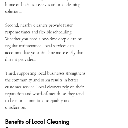
home or business receives tailored cleaning 
solutions.
Second, nearby cleaners provide faster 
response times and flexible scheduling. 
Whether you need a one-time deep clean or 
regular maintenance, local services can 
accommodate your timeline more easily than 
distant providers.
Third, supporting local businesses strengthens 
the community and often results in better 
customer service. Local cleaners rely on their 
reputation and word-of-mouth, so they tend 
to be more committed to quality and 
satisfaction.
Benefits of Local Cleaning 