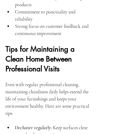
products
Commitment to punctuality and 
reliability
Strong focus on customer feedback and 
continuous improvement
Tips for Maintaining a 
Clean Home Between 
Professional Visits
Even with regular professional cleaning, 
maintaining cleanliness daily helps extend the 
life of your furnishings and keeps your 
environment healthy. Here are some practical 
tips:
Declutter regularly:
 Keep surfaces clear 