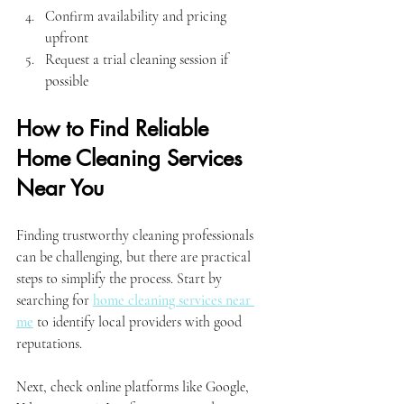
Confirm availability and pricing 
upfront
Request a trial cleaning session if 
possible
How to Find Reliable 
Home Cleaning Services 
Near You
Finding trustworthy cleaning professionals 
can be challenging, but there are practical 
steps to simplify the process. Start by 
searching for 
home cleaning services near 
me
 to identify local providers with good 
reputations.
Next, check online platforms like Google, 