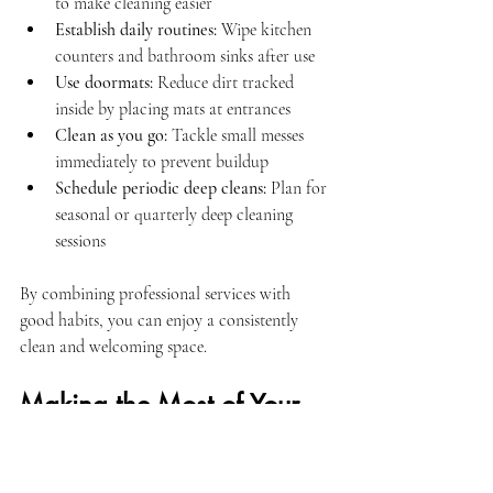
to make cleaning easier
Establish daily routines:
 Wipe kitchen 
counters and bathroom sinks after use
Use doormats:
 Reduce dirt tracked 
inside by placing mats at entrances
Clean as you go:
 Tackle small messes 
immediately to prevent buildup
Schedule periodic deep cleans:
 Plan for 
seasonal or quarterly deep cleaning 
sessions
By combining professional services with 
good habits, you can enjoy a consistently 
clean and welcoming space.
Making the Most of Your 
Cleaning Service 
Experience