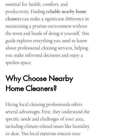
essential for health, comfort, and 
productivity. Finding 
reliable nearby home 
cleaners
 can make a significant difference in 
maintaining a pristine environment without 
the stress and hassle of doing it yourself. This 
guide explores everything you need to know 
about professional cleaning services, helping 
you make informed decisions and enjoy a 
spotless space.
Why Choose Nearby 
Home Cleaners?
Hiring local cleaning professionals offers 
several advantages. First, they understand the 
specific needs and challenges of your area, 
including climate-related issues like humidity 
or dust. This local expertise ensures your 