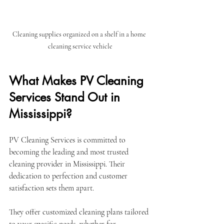
Cleaning supplies organized on a shelf in a home 
cleaning service vehicle
What Makes PV Cleaning 
Services Stand Out in 
Mississippi?
PV Cleaning Services is committed to 
becoming the leading and most trusted 
cleaning provider in Mississippi. Their 
dedication to perfection and customer 
satisfaction sets them apart.
They offer customized cleaning plans tailored 