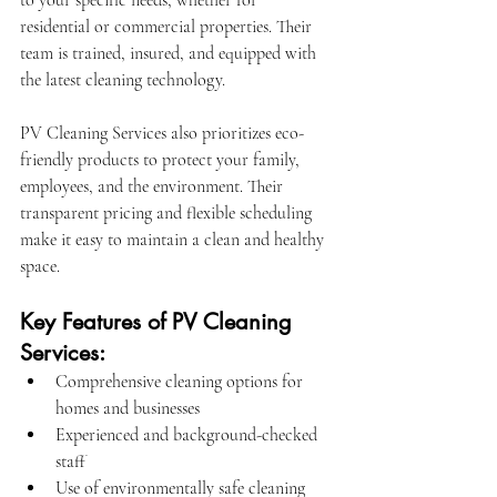
to your specific needs, whether for 
residential or commercial properties. Their 
team is trained, insured, and equipped with 
the latest cleaning technology.
PV Cleaning Services also prioritizes eco-
friendly products to protect your family, 
employees, and the environment. Their 
transparent pricing and flexible scheduling 
make it easy to maintain a clean and healthy 
space.
Key Features of PV Cleaning 
Services:
Comprehensive cleaning options for 
homes and businesses
Experienced and background-checked 
staff
Use of environmentally safe cleaning 